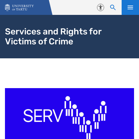
Skip to content
Accessibility
Services and Rights for
Victims of Crime