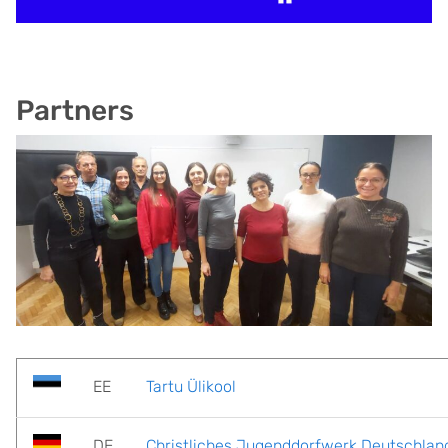
Partners
EE
Tartu Ülikool
DE
Christliches Jugenddorfwerk Deutschland