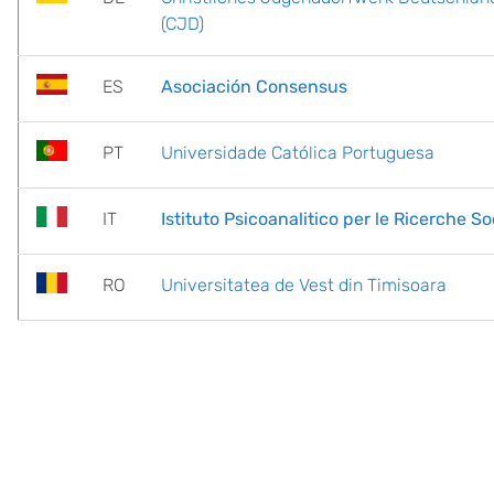
(CJD)
ES
Asociación Consensus
PT
Universidade Católica Portuguesa
IT
Istituto Psicoanalitico per le Ricerche Soc
RO
Universitatea de Vest din Timisoara