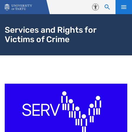
Skip to content
Accessibility
Services and Rights for
Victims of Crime