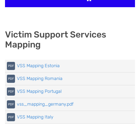
Victim Support Services
Mapping
VSS Mapping Estonia
VSS Mapping Romania
VSS Mapping Portugal
vss_mapping_germany.pdf
VSS Mapping Italy